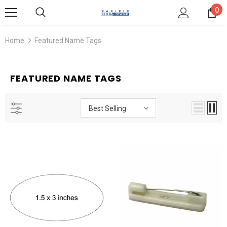
0
Home
Featured Name Tags
FEATURED NAME TAGS
Best Selling