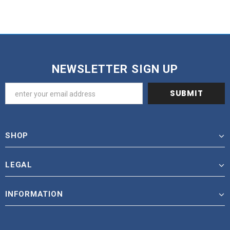
NEWSLETTER SIGN UP
SHOP
LEGAL
INFORMATION