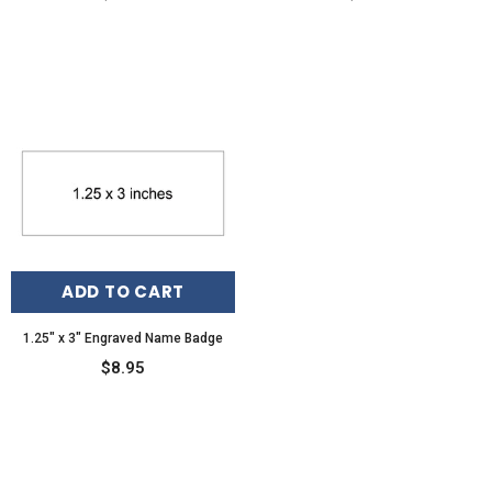
ADD TO CART
1.25" x 3" Engraved Name Badge
$8.95