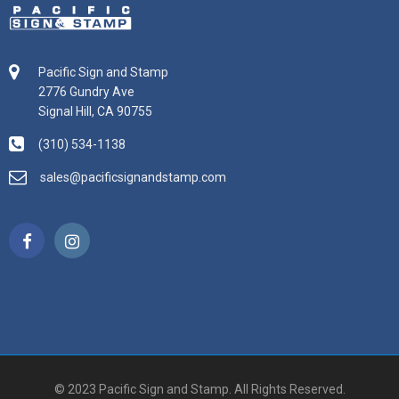
Pacific Sign and Stamp
2776 Gundry Ave
Signal Hill, CA 90755
(310) 534-1138
sales@pacificsignandstamp.com
© 2023 Pacific Sign and Stamp. All Rights Reserved.