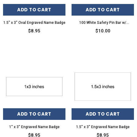
ADD TO CART
ADD TO CART
1.5" x 3" Oval Engraved Name Badge
100 White Safety Pin Bar w/
Adhesive for Name Tags ID Badge
$8.95
$10.00
Crafts
ADD TO CART
ADD TO CART
1" x 3" Engraved Name Badge
1.5" x 3" Engraved Name Badge
$8.95
$8.95