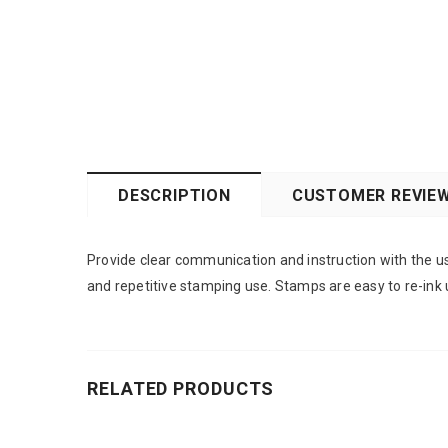
DESCRIPTION
CUSTOMER REVIE
Provide clear communication and instruction with the us
and repetitive stamping use. Stamps are easy to re-ink 
RELATED PRODUCTS