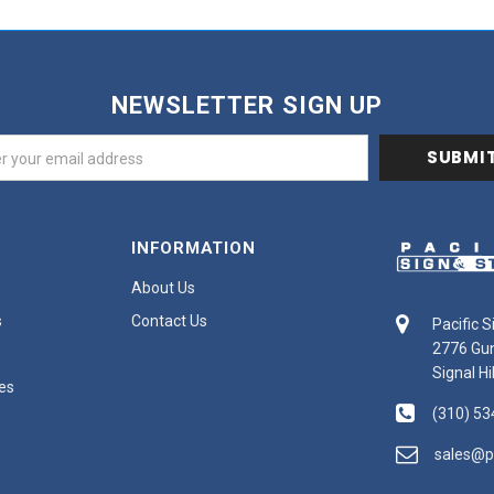
NEWSLETTER SIGN UP
INFORMATION
About Us
s
Contact Us
Pacific 
2776 Gu
Signal Hi
es
(310) 53
sales@p