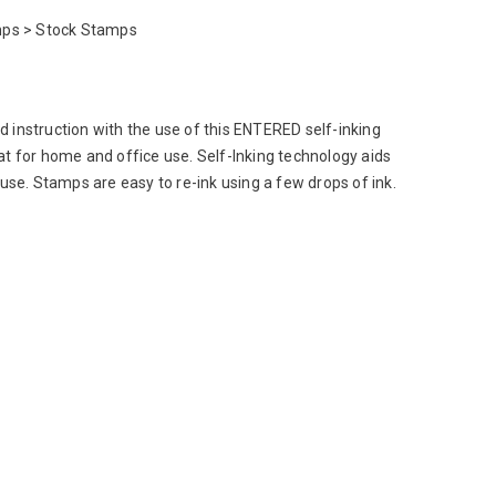
ps > Stock Stamps
 instruction with the use of this ENTERED self-inking
at for home and office use. Self-Inking technology aids
 use. Stamps are easy to re-ink using a few drops of ink.