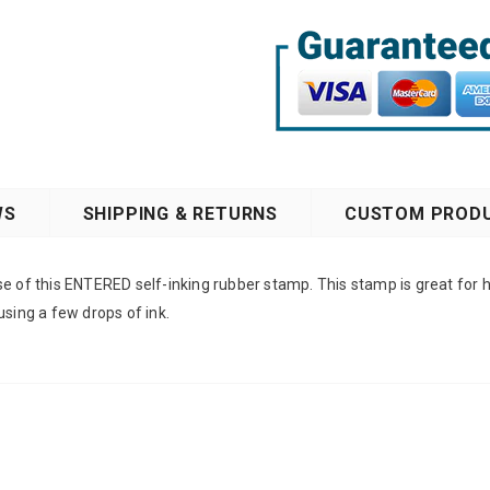
WS
SHIPPING & RETURNS
CUSTOM PRODU
e of this ENTERED self-inking rubber stamp. This stamp is great for h
using a few drops of ink.