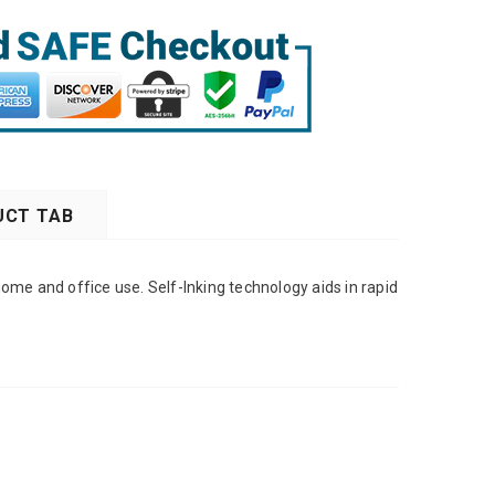
CT TAB
ome and office use. Self-Inking technology aids in rapid