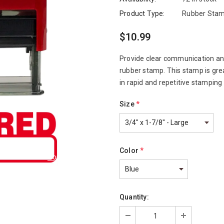
Product Type:
Rubber Stam
$10.99
Provide clear communication and
rubber stamp. This stamp is gre
in rapid and repetitive stamping
Size
*
Color
*
Compare Color
Quantity: