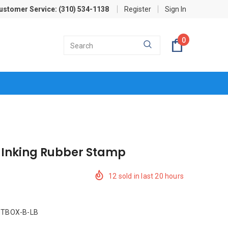
ustomer Service: (310) 534-1138
Register
Sign In
0
f Inking Rubber Stamp
12
sold in last
20
hours
TBOX-B-LB