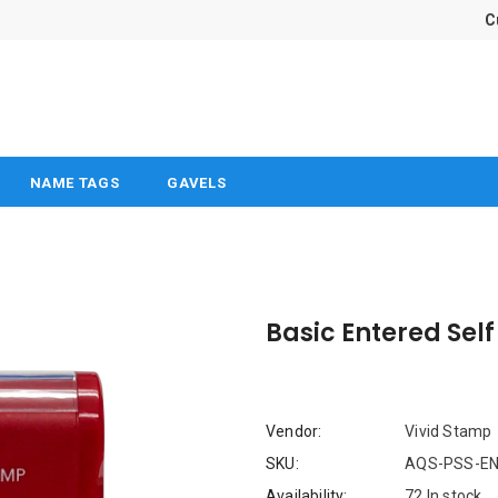
C
NAME TAGS
GAVELS
Basic Entered Sel
Vendor:
Vivid Stamp
SKU:
AQS-PSS-EN
Availability:
72 In stock