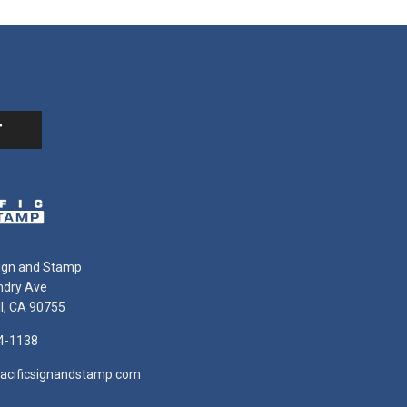
Sign and Stamp
ndry Ave
ll, CA 90755
4-1138
acificsignandstamp.com