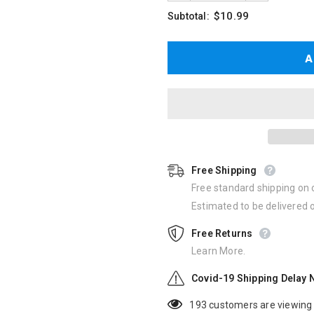
$10.99
Subtotal:
Free Shipping
Free standard shipping on 
Estimated to be delivered
Free Returns
Learn More.
Covid-19 Shipping Delay 
193
customers are viewing 