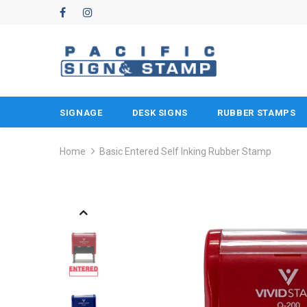
SIGNAGE
DESK SIGNS
RUBBER STAMPS
Home
Basic Entered Self Inking Rubber Stamp