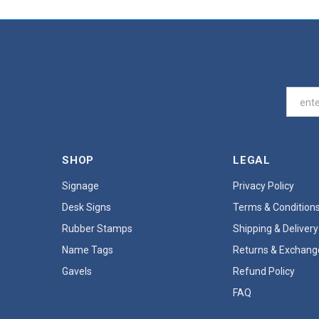
SHOP
LEGAL
Signage
Privacy Policy
Desk Signs
Terms & Condition
Rubber Stamps
Shipping & Delivery
Name Tags
Returns & Exchang
Gavels
Refund Policy
FAQ