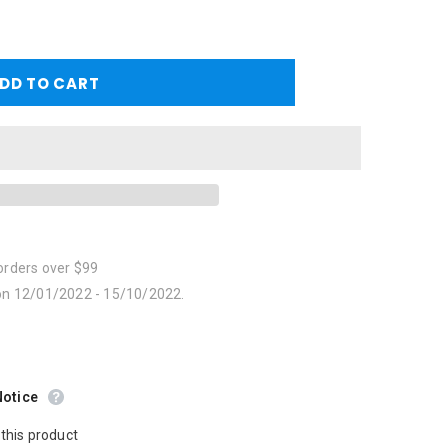
orders over $99
 on 12/01/2022 - 15/10/2022.
Notice
this product