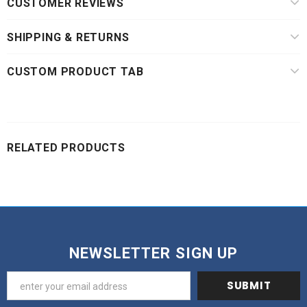
CUSTOMER REVIEWS
SHIPPING & RETURNS
CUSTOM PRODUCT TAB
RELATED PRODUCTS
NEWSLETTER SIGN UP