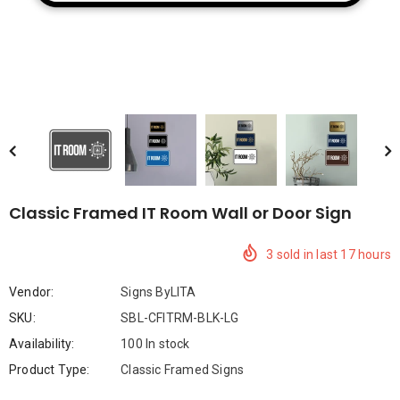
Compare Color
Classic Framed IT Room Wall or Door Sign
3
sold in last
17
hours
Vendor:
Signs ByLITA
SKU:
SBL-CFITRM-BLK-LG
Availability:
100 In stock
Product Type:
Classic Framed Signs