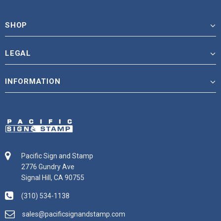
SHOP
LEGAL
INFORMATION
Pacific Sign and Stamp
2776 Gundry Ave
Signal Hill, CA 90755
(310) 534-1138
sales@pacificsignandstamp.com