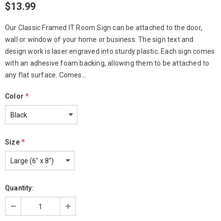
$13.99
Our Classic Framed IT Room Sign can be attached to the door,
wall or window of your home or business. The sign text and
design work is laser engraved into sturdy plastic. Each sign comes
with an adhesive foam backing, allowing them to be attached to
any flat surface. Comes...
Color
*
Size
*
Quantity: