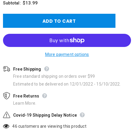
$13.99
Subtotal:
More payment options
Free Shipping
Free standard shipping on orders over $99
Estimated to be delivered on 12/01/2022 - 15/10/2022.
Free Returns
Learn More.
Covid-19 Shipping Delay Notice
46
customers are viewing this product