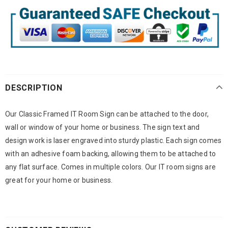
DESCRIPTION
Our Classic Framed IT Room Sign can be attached to the door,
wall or window of your home or business. The sign text and
design work is laser engraved into sturdy plastic. Each sign comes
with an adhesive foam backing, allowing them to be attached to
any flat surface. Comes in multiple colors. Our IT room signs are
great for your home or business.