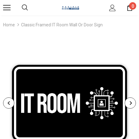
0
Home
Classic Framed IT Room Wall Or Door Sign