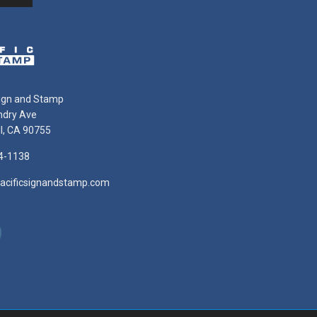
Sign and Stamp
ndry Ave
ll, CA 90755
4-1138
acificsignandstamp.com