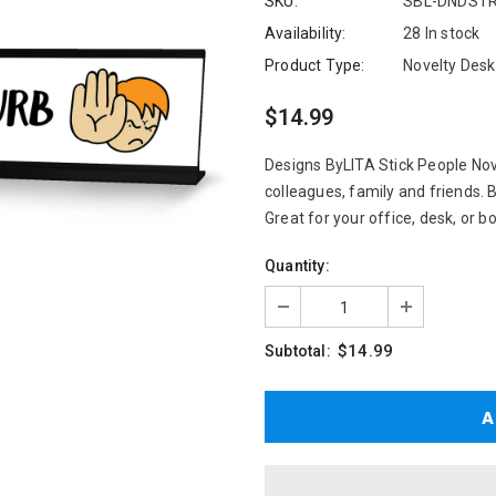
SKU:
SBL-DNDSTR
Availability:
28 In stock
Product Type:
Novelty Desk
$14.99
Designs ByLITA Stick People Nove
colleagues, family and friends. 
Great for your office, desk, or b
Quantity:
$14.99
Subtotal: