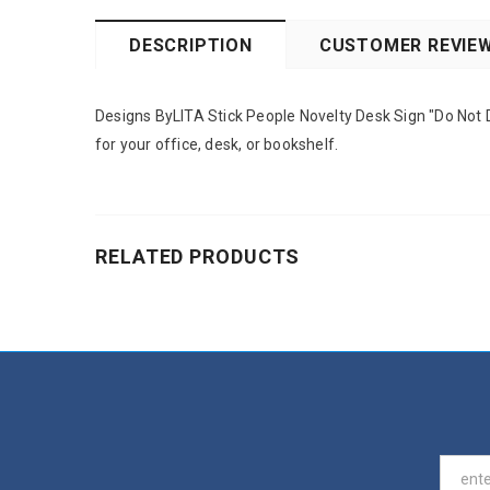
DESCRIPTION
CUSTOMER REVIE
Designs ByLITA Stick People Novelty Desk Sign "Do Not Di
for your office, desk, or bookshelf.
RELATED PRODUCTS