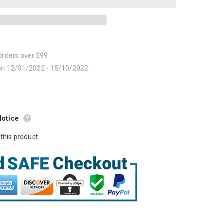
orders over $99
 on 12/01/2022 - 15/10/2022.
Notice
this product