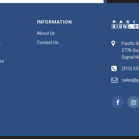
INFORMATION
About Us
s
Contact Us
Pacific 
2776 Gu
Signal Hi
es
(310) 53
sales@p