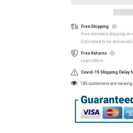
Free Shipping
Free standard shipping on 
Estimated to be delivered
Free Returns
Learn More.
Covid-19 Shipping Delay 
185
customers are viewing 