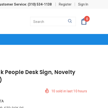
ustomer Service: (310) 534-1138
Register
Sign In
0
ck People Desk Sign, Novelty
)
10
sold in last
10
hours
ITA