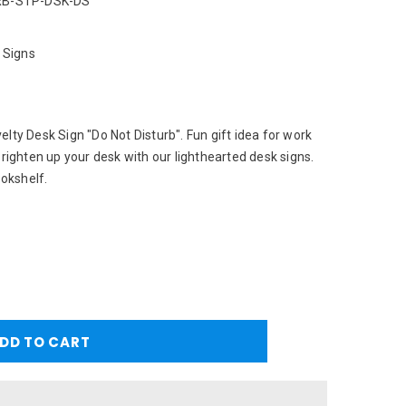
B-STP-DSK-DS
 Signs
lty Desk Sign "Do Not Disturb". Fun gift idea for work
Brighten up your desk with our lighthearted desk signs.
ookshelf.