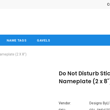
C
NAME TAGS
GAVELS
Nameplate (2 X 8")
Do Not Disturb Sti
Nameplate (2 x 8"
Vendor:
Designs ByL