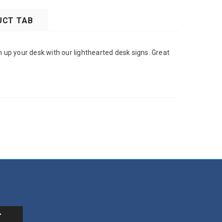
CT TAB
n up your desk with our lighthearted desk signs. Great