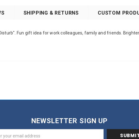
WS
SHIPPING & RETURNS
CUSTOM PRODU
sturb". Fun gift idea for work colleagues, family and friends. Brighte
NEWSLETTER SIGN UP