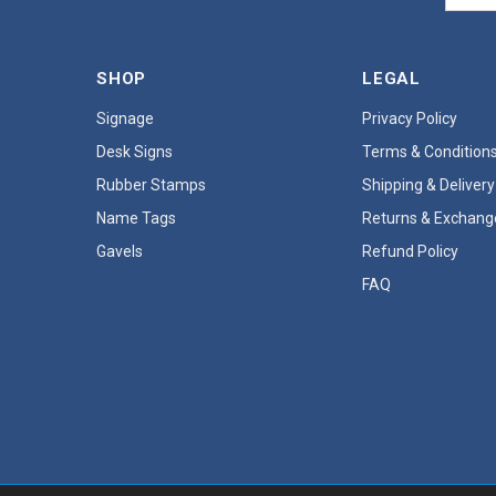
SHOP
LEGAL
Signage
Privacy Policy
Desk Signs
Terms & Condition
Rubber Stamps
Shipping & Delivery
Name Tags
Returns & Exchang
Gavels
Refund Policy
FAQ