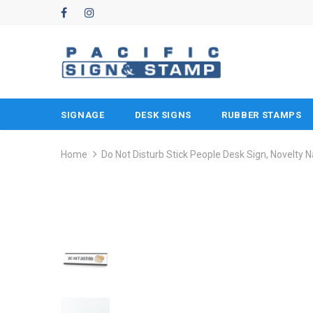
SIGNAGE
DESK SIGNS
RUBBER STAMPS
Home
Do Not Disturb Stick People Desk Sign, Novelty 