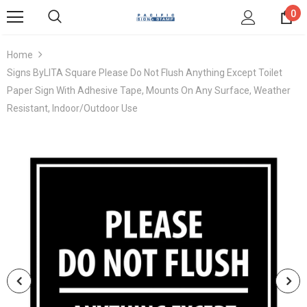
0
Home
Signs ByLITA Square Please Do Not Flush Anything Except Toilet
Paper Sign With Adhesive Tape, Mounts On Any Surface, Weather
Resistant, Indoor/Outdoor Use