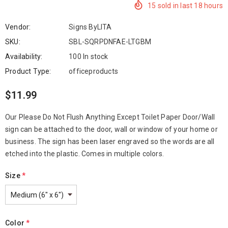
15
sold in last
18
hours
Vendor:
Signs ByLITA
SKU:
SBL-SQRPDNFAE-LTGBM
Availability:
100 In stock
Product Type:
officeproducts
$11.99
Our Please Do Not Flush Anything Except Toilet Paper Door/Wall
sign can be attached to the door, wall or window of your home or
business. The sign has been laser engraved so the words are all
etched into the plastic. Comes in multiple colors.
Size
*
Color
*