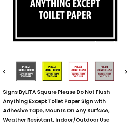
Compare Color
Signs ByLITA Square Please Do Not Flush
Anything Except Toilet Paper Sign with
Adhesive Tape, Mounts On Any Surface,
Weather Resistant, Indoor/Outdoor Use