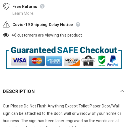
Free Returns
Learn More.
Covid-19 Shipping Delay Notice
46
customers are viewing this product
DESCRIPTION
Our Please Do Not Flush Anything Except Toilet Paper Door/Wall
sign can be attached to the door, wall or window of your home or
business. The sign has been laser engraved so the words are all