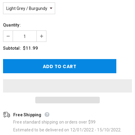
Quantity:
$11.99
Subtotal:
Free Shipping
Free standard shipping on orders over $99
Estimated to be delivered on 12/01/2022 - 15/10/2022.