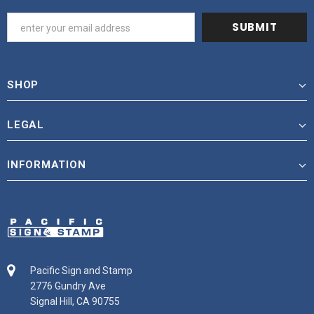
SHOP
LEGAL
INFORMATION
Pacific Sign and Stamp
2776 Gundry Ave
Signal Hill, CA 90755