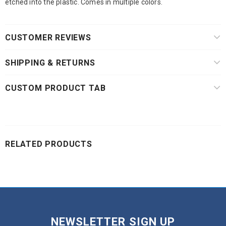
etched into the plastic. Comes in multiple colors.
CUSTOMER REVIEWS
SHIPPING & RETURNS
CUSTOM PRODUCT TAB
RELATED PRODUCTS
NEWSLETTER SIGN UP